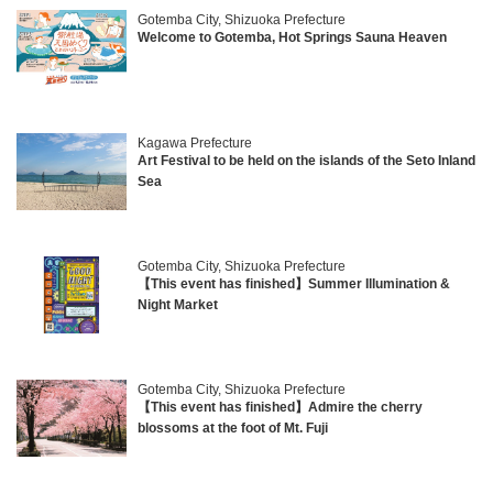
Gotemba City, Shizuoka Prefecture
Welcome to Gotemba, Hot Springs Sauna Heaven
Kagawa Prefecture
Art Festival to be held on the islands of the Seto Inland
Sea
Gotemba City, Shizuoka Prefecture
【This event has finished】Summer Illumination &
Night Market
Gotemba City, Shizuoka Prefecture
【This event has finished】Admire the cherry
blossoms at the foot of Mt. Fuji