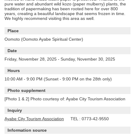
pure water and abundant wild kozo (paper mulberry) plants, the
tradition of papermaking has been rooted here for over 800
years, creating a beautiful landscape that seems frozen in time.
We highly recommend visiting this area as well.
Place
Oomoto (Oomoto Ayabe Spiritual Center)
Date
Friday, November 28, 2025 - Sunday, November 30, 2025
Hours
10:00 AM - 9:00 PM (Sunset - 9:00 PM on the 28th only)
Photo supplement
[Photo 1 & 2] Photo courtesy of: Ayabe City Tourism Association
Inquiry
Ayabe City Tourism Association
TEL : 0773-42-9550
Information source