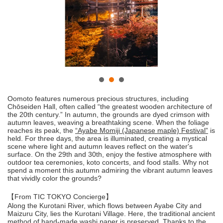
Oomoto features numerous precious structures, including
Chōseiden Hall, often called “the greatest wooden architecture of
the 20th century.” In autumn, the grounds are dyed crimson with
autumn leaves, weaving a breathtaking scene. When the foliage
reaches its peak, the
“Ayabe Momiji (Japanese maple) Festival”
is
held. For three days, the area is illuminated, creating a mystical
scene where light and autumn leaves reflect on the water's
surface. On the 29th and 30th, enjoy the festive atmosphere with
outdoor tea ceremonies, koto concerts, and food stalls. Why not
spend a moment this autumn admiring the vibrant autumn leaves
that vividly color the grounds?
【From TIC TOKYO Concierge】
Along the Kurotani River, which flows between Ayabe City and
Maizuru City, lies the Kurotani Village. Here, the traditional ancient
method of hand-made washi paper is preserved. Thanks to the