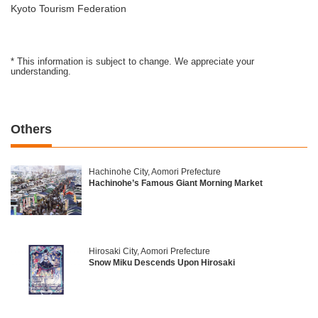
Kyoto Tourism Federation
* This information is subject to change. We appreciate your
understanding.
Others
Hachinohe City, Aomori Prefecture
Hachinohe’s Famous Giant Morning Market
Hirosaki City, Aomori Prefecture
Snow Miku Descends Upon Hirosaki