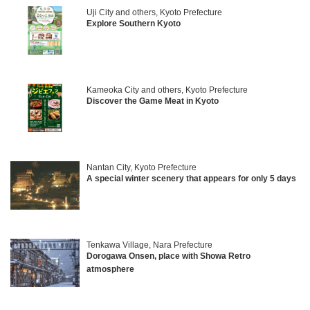
Uji City and others, Kyoto Prefecture
Explore Southern Kyoto
Kameoka City and others, Kyoto Prefecture
Discover the Game Meat in Kyoto
Nantan City, Kyoto Prefecture
A special winter scenery that appears for only 5 days
Tenkawa Village, Nara Prefecture
Dorogawa Onsen, place with Showa Retro
atmosphere