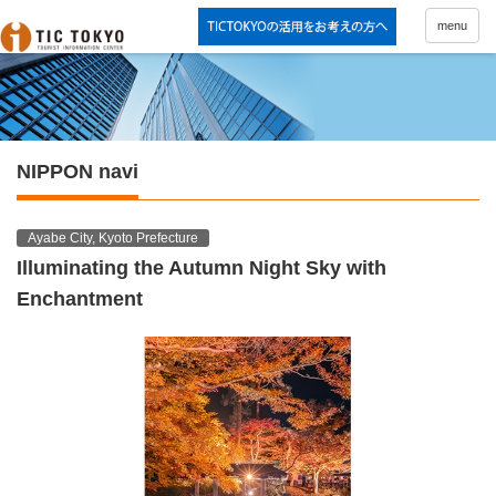
menu
NIPPON navi
Ayabe City, Kyoto Prefecture
Illuminating the Autumn Night Sky with
Enchantment