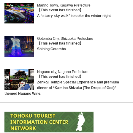
Manno Town, Kagawa Prefecture
【This event has finished】
A “starry sky walk” to color the winter night
Gotemba City, Shizuoka Prefecture
【This event has finished】
Shining Gotemba
Nagano city, Nagano Prefecture
【This event has finished】
Zenkoji Temple Special Experience and premium
dinner of “Kamino Shizuku (The Drops of God)”
themed Nagano Wine.