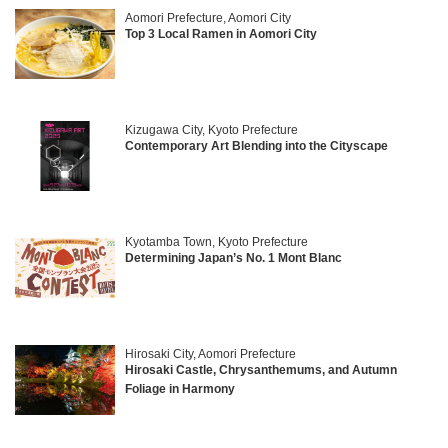
Aomori Prefecture, Aomori City
Top 3 Local Ramen in Aomori City
Kizugawa City, Kyoto Prefecture
Contemporary Art Blending into the Cityscape
Kyotamba Town, Kyoto Prefecture
Determining Japan’s No. 1 Mont Blanc
Hirosaki City, Aomori Prefecture
Hirosaki Castle, Chrysanthemums, and Autumn
Foliage in Harmony